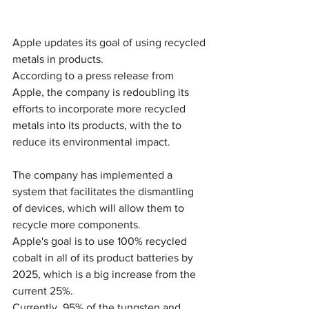
Apple updates its goal of using recycled 
metals in products.
According to a press release from 
Apple, the company is redoubling its 
efforts to incorporate more recycled 
metals into its products, with the to 
reduce its environmental impact. 
The company has implemented a 
system that facilitates the dismantling 
of devices, which will allow them to 
recycle more components.
Apple's goal is to use 100% recycled 
cobalt in all of its product batteries by 
2025, which is a big increase from the 
current 25%. 
Currently, 95% of the tungsten and 