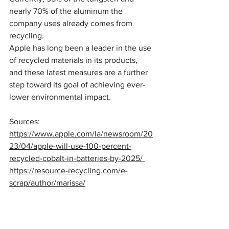
nearly 70% of the aluminum the 
company uses already comes from 
recycling.
Apple has long been a leader in the use 
of recycled materials in its products, 
and these latest measures are a further 
step toward its goal of achieving ever-
lower environmental impact.
Sources: 
https://www.apple.com/la/newsroom/20
23/04/apple-will-use-100-percent-
recycled-cobalt-in-batteries-by-2025/ 
https://resource-recycling.com/e-
scrap/author/marissa/