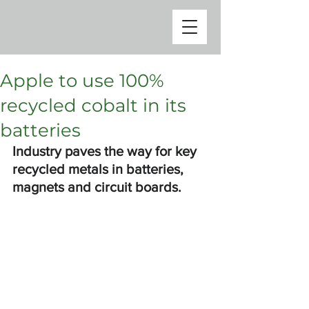
Apple to use 100%
recycled cobalt in its
batteries
Industry paves the way for key 
recycled metals in batteries, 
magnets and circuit boards.