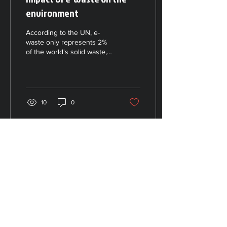
environment
According to the UN, e-
waste only represents 2%
of the world's solid waste,
but it can account for up to
70% of the hazardous
waste that...
10
0