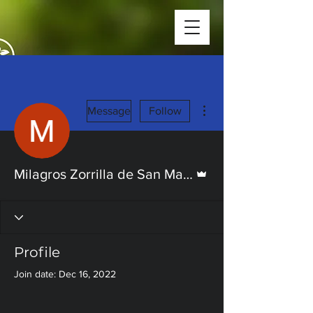
More actions
Message
Follow
Admin
Milagros Zorrilla de San Martin
Profile
Join date: Dec 16, 2022