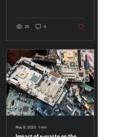
only vital for the protection
of the environment. The
recycling...
25
0
May 8, 2023
∙
1
min
Impact of e-waste on the